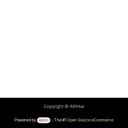
Copyright © AfriHue
Powered by
- The #1
Open Source eCommerce