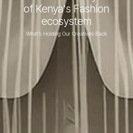
of Kenya's Fashion
ecosystem
What’s Holding Our Creatives Back