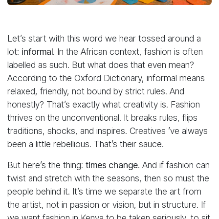
Let’s start with this word we hear tossed around a
lot:
informal
. In the African context, fashion is often
labelled as such. But what does that even mean?
According to the Oxford Dictionary, informal means
relaxed, friendly, not bound by strict rules. And
honestly? That’s exactly what creativity is. Fashion
thrives on the unconventional. It breaks rules, flips
traditions, shocks, and inspires. Creatives ’ve always
been a little rebellious. That’s their sauce.
But here’s the thing:
times change
. And if fashion can
twist and stretch with the seasons, then so must the
people behind it. It’s time we separate the art from
the artist, not in passion or vision, but in structure. If
we want fashion in Kenya to be taken seriously, to sit