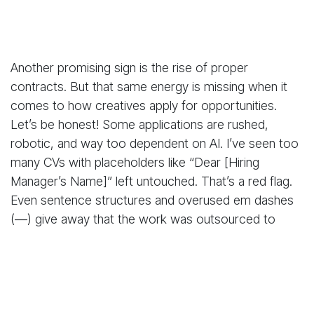
Another promising sign is the rise of proper
contracts. But that same energy is missing when it
comes to how creatives apply for opportunities.
Let’s be honest! Some applications are rushed,
robotic, and way too dependent on AI. I’ve seen too
many CVs with placeholders like “Dear [Hiring
Manager’s Name]” left untouched. That’s a red flag.
Even sentence structures and overused em dashes
(—) give away that the work was outsourced to
ChatGPT and never properly reviewed.
Look, AI is a great tool. But it's not a shortcut to
professionalism. Customising your application is
more than a chore. It's how you show that you care.