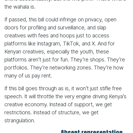
the wahala is.
If passed, this bill could infringe on privacy, open
doors for profiling and surveillance, and slap
creatives with fees and hoops just to access
platforms like Instagram, TikTok, and X. And for
Kenyan creatives, especially the youth, these
platforms aren’t just for fun. They’re shops. They’re
portfolios. They’re networking zones. They’re how
many of us pay rent.
If this bill goes through as is, it won’t just stifle free
speech. It will throttle the very engine driving Kenya’s
creative economy. Instead of support, we get
restrictions. Instead of structure, we get
strangulation.
Absent representation