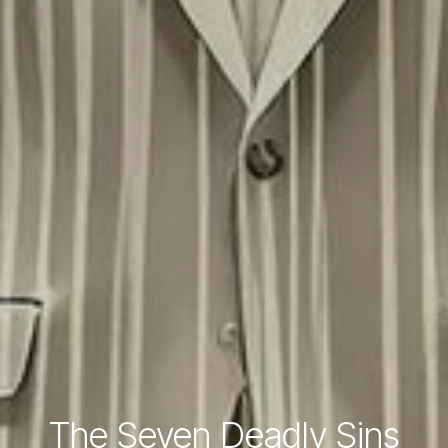
The Seven Deadly Sins