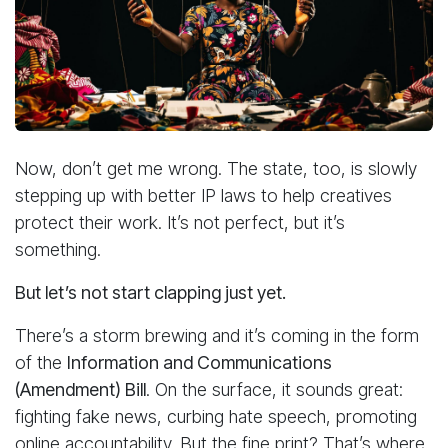
Now, don’t get me wrong. The state, too, is slowly
stepping up with better IP laws to help creatives
protect their work. It’s not perfect, but it’s
something.
But let’s not start clapping just yet.
There’s a storm brewing and it’s coming in the form
of the
Information and Communications
(Amendment) Bill
. On the surface, it sounds great:
fighting fake news, curbing hate speech, promoting
online accountability. But the fine print? That’s where