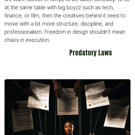
at the same table with big boyzz such as tech,
finance, or film, then the creatives behind it need to
move with a bit more structure, discipline, and
professionalism. Freedom in design shouldn’t mean
chaos in execution.
Predatory Laws