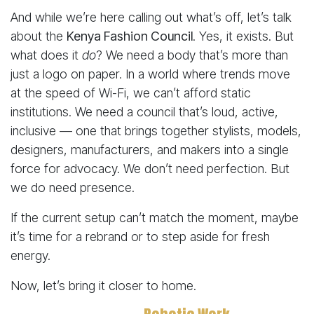
And while we’re here calling out what’s off, let’s talk
about the
Kenya Fashion Council
. Yes, it exists. But
what does it
do
? We need a body that’s more than
just a logo on paper. In a world where trends move
at the speed of Wi-Fi, we can’t afford static
institutions. We need a council that’s loud, active,
inclusive — one that brings together stylists, models,
designers, manufacturers, and makers into a single
force for advocacy. We don’t need perfection. But
we do need presence.
If the current setup can’t match the moment, maybe
it’s time for a rebrand or to step aside for fresh
energy.
Now, let’s bring it closer to home.