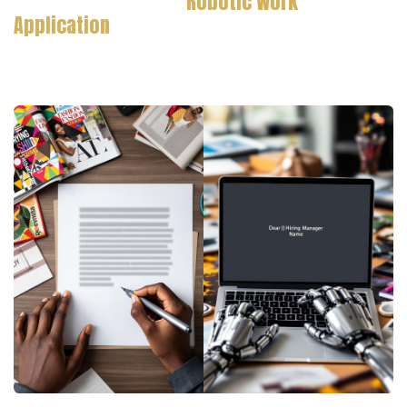
Robotic Work
Application