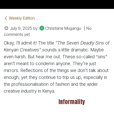
Weekly Edition
July 9, 2025
by
Christiane Mugangu
| No
comments yet
Okay, I’ll admit it! The title
“The Seven Deadly Sins of
Kenyan Creatives”
sounds a little dramatic. Maybe
even harsh. But hear me out. These so-called “sins”
aren’t meant to condemn anyone. They’re just
mirrors. Reflections of the things we don’t talk about
enough, yet they continue to trip us up, especially in
the professionalisation of fashion and the wider
creative industry in Kenya.
Informality