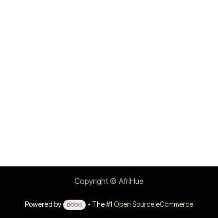
Copyright © AfriHue
Powered by
- The #1
Open Source eCommerce