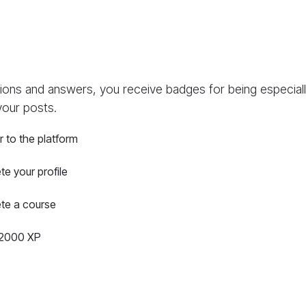
ions and answers, you receive badges for being especially
your posts.
r to the platform
e your profile
te a course
2000 XP