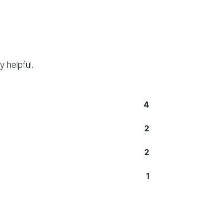
 helpful.
4
2
2
1