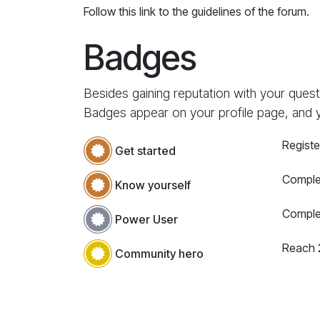
Follow this link to the guidelines of the forum.
Badges
Besides gaining reputation with your quest
Badges appear on your profile page, and 
Registe
Get started
Complet
Know yourself
Comple
Power User
Reach 
Community hero