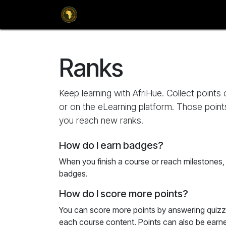
SKIP TO CONTENT
Home
Magazines
Culture
Adver
Ranks
Keep learning with AfriHue. Collect points
or on the eLearning platform. Those point
you reach new ranks.
How do I earn badges?
When you finish a course or reach milestones
badges.
How do I score more points?
You can score more points by answering quizz
each course content. Points can also be earn