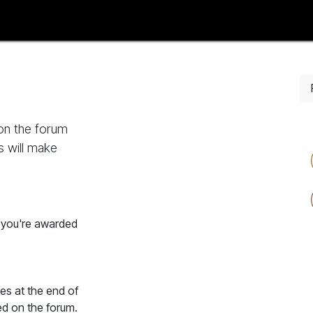
tise with Us
Events
AfriHue Studio
Lifestyle
AfriHue Trave
 on the forum
s will make
, you're awarded
es at the end of
ed on the forum.