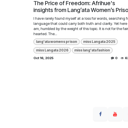
The Price of Freedom: Afrihue's
insights from Lang’ata Women’s Pris
I have rarely found myself at a loss for words, searching f
language that could carry both truth and clarity. Yet here 
am, humbled by the weight of this topic. It is not for the fai
hearted. The...
lang'ata womens prison
miss Langata 2025
miss Langata 2026
miss lang'ata fashion
Oct 16, 2025
0
6