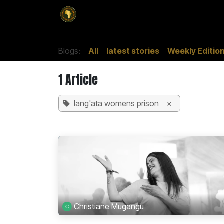
SKIP TO CONTENT
Home
Magazines
Culture
Adver
Blogs:
All
latest stories
Weekly Editio
1 Article
lang'ata womens prison
×
Christiane Mugangu