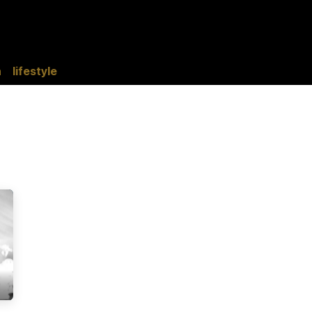
tise with Us
Events
AfriHue Studio
Lifestyle
AfriHue Trave
n
lifestyle