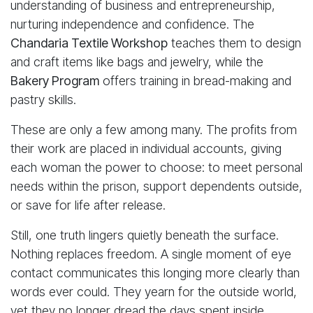
understanding of business and entrepreneurship,
nurturing independence and confidence. The
Chandaria Textile Workshop
teaches them to design
and craft items like bags and jewelry, while the
Bakery Program
offers training in bread-making and
pastry skills.
These are only a few among many. The profits from
their work are placed in individual accounts, giving
each woman the power to choose: to meet personal
needs within the prison, support dependents outside,
or save for life after release.
Still, one truth lingers quietly beneath the surface.
Nothing replaces freedom. A single moment of eye
contact communicates this longing more clearly than
words ever could. They yearn for the outside world,
yet they no longer dread the days spent inside.