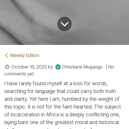
Weekly Edition
October 16, 2025
by
Christiane Mugangu
| No
comments yet
I have rarely found myself at a loss for words,
searching for language that could carry both truth
and clarity. Yet here I am, humbled by the weight of
this topic. It is not for the faint-hearted. The subject
of incarceration in Africa is a deeply conflicting one,
laying bare one of the greatest moral and historical