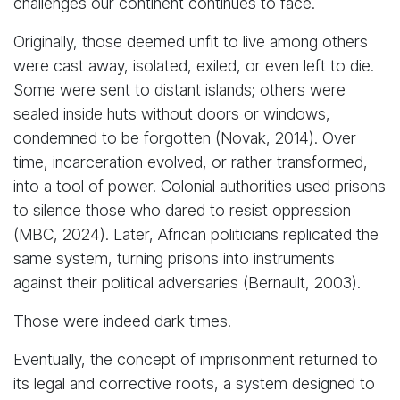
challenges our continent continues to face.
Originally, those deemed unfit to live among others
were cast away, isolated, exiled, or even left to die.
Some were sent to distant islands; others were
sealed inside huts without doors or windows,
condemned to be forgotten (Novak, 2014). Over
time, incarceration evolved, or rather transformed,
into a tool of power. Colonial authorities used prisons
to silence those who dared to resist oppression
(MBC, 2024). Later, African politicians replicated the
same system, turning prisons into instruments
against their political adversaries (Bernault, 2003).
Those were indeed dark times.
Eventually, the concept of imprisonment returned to
its legal and corrective roots, a system designed to