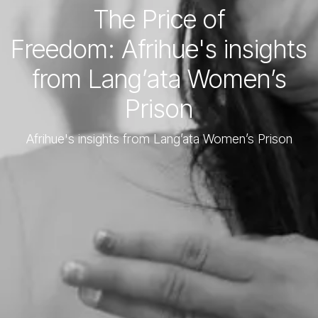
The Price of
Freedom: Afrihue's insights
from Lang’ata Women’s
Prison
Afrihue's insights from Lang’ata Women’s Prison