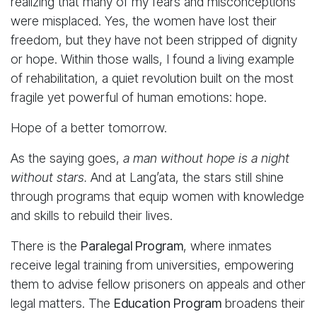
realizing that many of my fears and misconceptions
were misplaced. Yes, the women have lost their
freedom, but they have not been stripped of dignity
or hope. Within those walls, I found a living example
of rehabilitation, a quiet revolution built on the most
fragile yet powerful of human emotions: hope.
Hope of a better tomorrow.
As the saying goes,
a man without hope is a night
without stars.
And at Lang’ata, the stars still shine
through programs that equip women with knowledge
and skills to rebuild their lives.
There is the
Paralegal Program
, where inmates
receive legal training from universities, empowering
them to advise fellow prisoners on appeals and other
legal matters. The
Education Program
broadens their