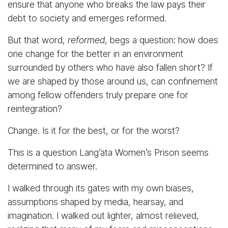
ensure that anyone who breaks the law pays their
debt to society and emerges reformed.
But that word,
reformed
, begs a question: how does
one change for the better in an environment
surrounded by others who have also fallen short? If
we are shaped by those around us, can confinement
among fellow offenders truly prepare one for
reintegration?
Change. Is it for the best, or for the worst?
This is a question Lang’ata Women’s Prison seems
determined to answer.
I walked through its gates with my own biases,
assumptions shaped by media, hearsay, and
imagination. I walked out lighter, almost relieved,