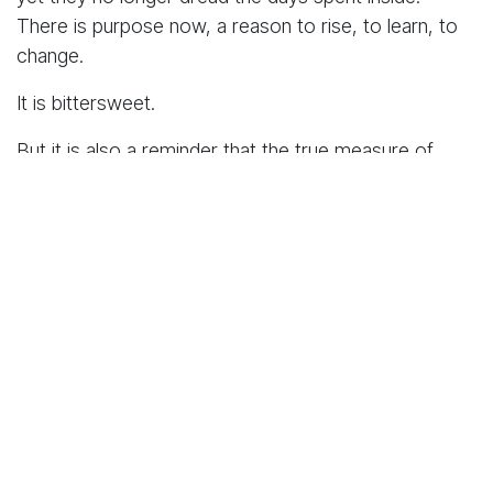
There is purpose now, a reason to rise, to learn, to
change.
It is bittersweet.
But it is also a reminder that the true measure of
justice lies not only in punishment but in the
opportunity to rebuild. Rehabilitation should not be an
exception. In fact, it should be the standard, not only
at Lang’ata but across Kenya and Africa.
It was within this spirit of transformation that I met
a
young prison officer
whose work and heart have
breathed new meaning into one of Lang’ata’s most
symbolic events,
Miss Lang’ata
.
Through her leadership, the pageant has evolved into
more than a beauty contest; it has become a